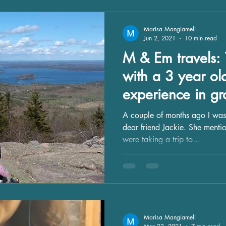
Marisa Mangiameli
Jun 2, 2021
10 min read
M & Em travels: 
with a 3 year ol
experience in gr
A couple of months ago I was
dear friend Jackie. She menti
were taking a trip to...
Marisa Mangiameli