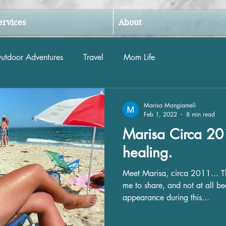
ervices
About
utdoor Adventures
Travel
Mom Life
Marisa Mangiameli
Feb 1, 2022
8 min read
Marisa Circa 201
healing.
Meet Marisa, circa 2011... Thi
me to share, and not at all b
appearance during this...