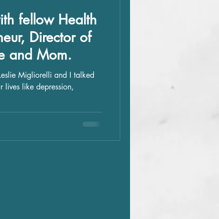
th fellow Health
eur, Director of
fe and Mom.
 lives like depression,