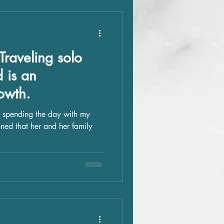
Traveling solo
d is an
owth.
 spending the day with my
oned that her and her family