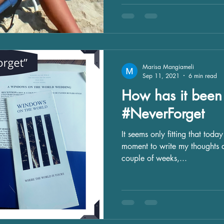
Marisa Mangiameli
Sep 11, 2021
6 min read
How has it been 
#NeverForget
It seems only fitting that toda
moment to write my thoughts d
couple of weeks,...