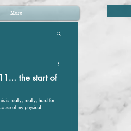
More
1... the start of
s is really, really, hard for
ecause of my physical