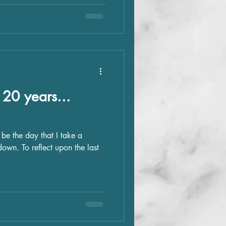
20 years...
y be the day that I take a
own. To reflect upon the last