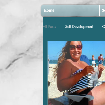
Home
S
All Posts
Self Development
O