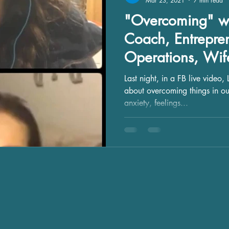
Mar 23, 2021
7 min read
"Overcoming" wi
Coach, Entrepren
Operations, Wi
Last night, in a FB live video, Leslie Migliorelli and I talked
about overcoming things in our
anxiety, feelings...