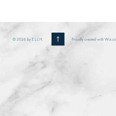
© 2026 by E.L.L.H.
Proudly created with Wix.c