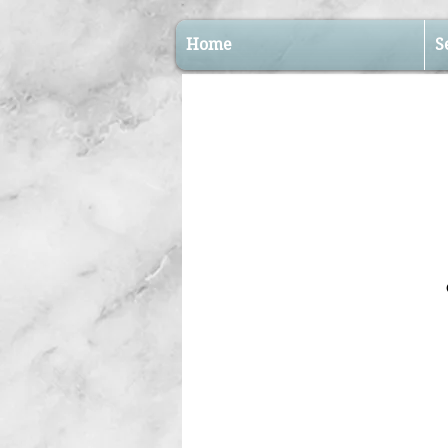
Home
S