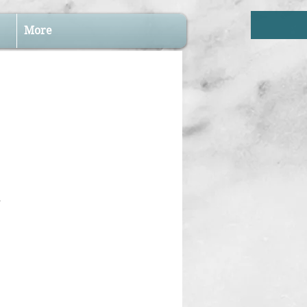
More
.